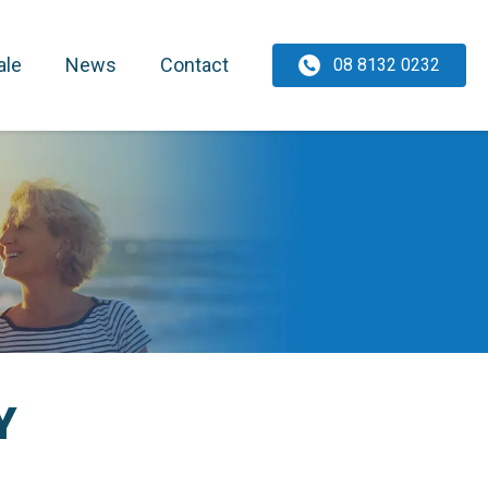
ale
News
Contact
08 8132 0232
Y