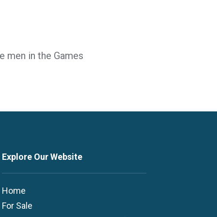
the men in the Games
Explore Our Website
Home
For Sale