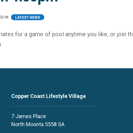
D IN:
LATEST NEWS
mates for a game of pool anytime you like, or join 
n
Copper Coast Lifestyle Village
7 James Place
North Moonta 5558 SA