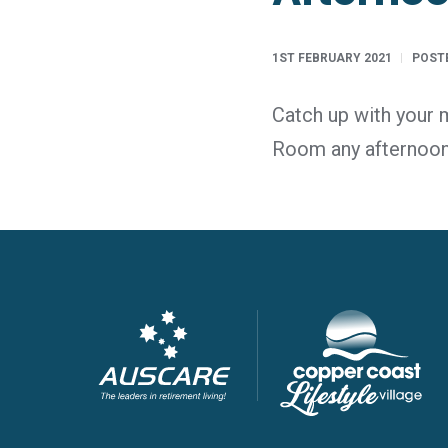
1ST FEBRUARY 2021
POSTE
Catch up with your 
Room any afternoo