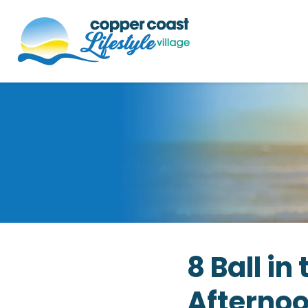
8 Ball i
Afterno