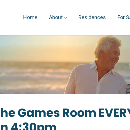
Home
About
Residences
For S
n the Games Room EVER
on 4:30pm